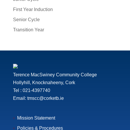
First Year Induction
Senior Cycle
Transition Year
Terence MacSwiney Community College
Hollyhill, Knocknaheeny, Cork
Tel : 021-4397740
Email: tmscc@corketb.ie
Mission Statement
Policies & Procedures