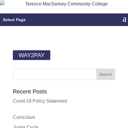
Select Page
WAY2PAY
Recent Posts
Covid-19 Policy Statement
Curriculum
Junior Cycle