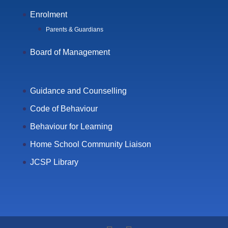
Enrolment
Parents & Guardians
Board of Management
Guidance and Counselling
Code of Behaviour
Behaviour for Learning
Home School Community Liaison
JCSP Library