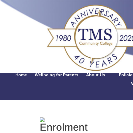
Home
Wellbeing for Parents
About Us
Polici
V
Enrolment