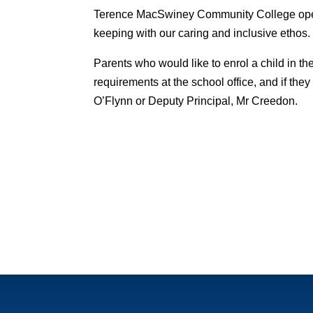
Terence MacSwiney Community College oper
keeping with our caring and inclusive ethos.
Parents who would like to enrol a child in th
requirements at the school office, and if th
O’Flynn or Deputy Principal, Mr Creedon.