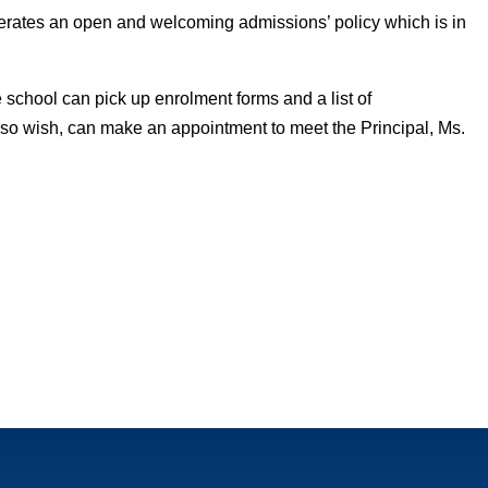
ates an open and welcoming admissions’ policy which is in
e school can pick up enrolment forms and a list of
ey so wish, can make an appointment to meet the Principal, Ms.