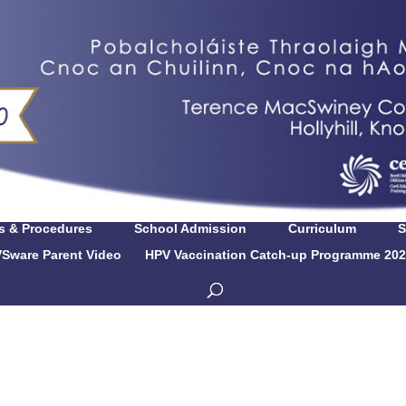
es & Procedures
School Admission
Curriculum
S
Sware Parent Video
HPV Vaccination Catch-up Programme 202