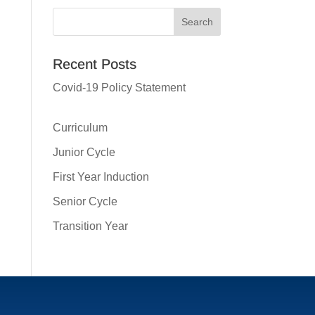
Recent Posts
Covid-19 Policy Statement
Curriculum
Junior Cycle
First Year Induction
Senior Cycle
Transition Year