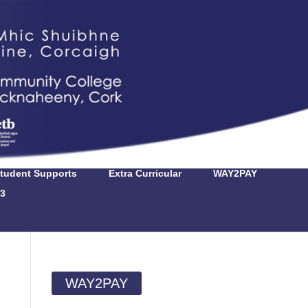
tudent Supports
Extra Curricular
WAY2PAY
3
WAY2PAY