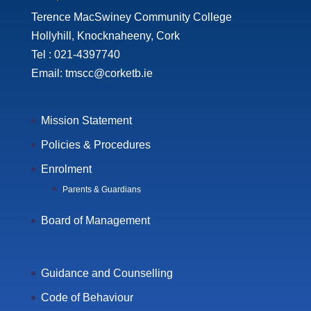
Terence MacSwiney Community College
Hollyhill, Knocknaheeny, Cork
Tel : 021-4397740
Email: tmscc@corketb.ie
Mission Statement
Policies & Procedures
Enrolment
Parents & Guardians
Board of Management
Guidance and Counselling
Code of Behaviour