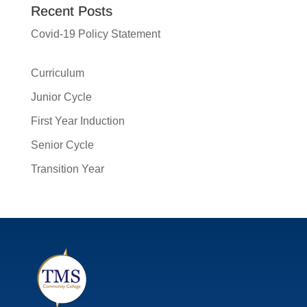
Recent Posts
Covid-19 Policy Statement
Curriculum
Junior Cycle
First Year Induction
Senior Cycle
Transition Year