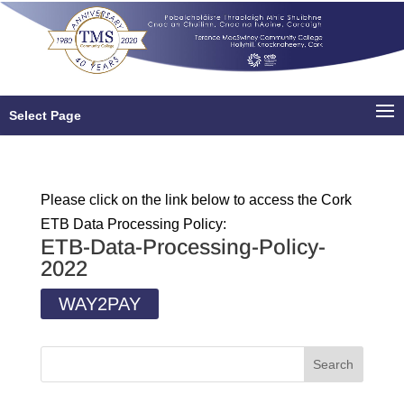
Select Page
Please click on the link below to access the Cork
ETB Data Processing Policy:
ETB-Data-Processing-Policy-
2022
WAY2PAY