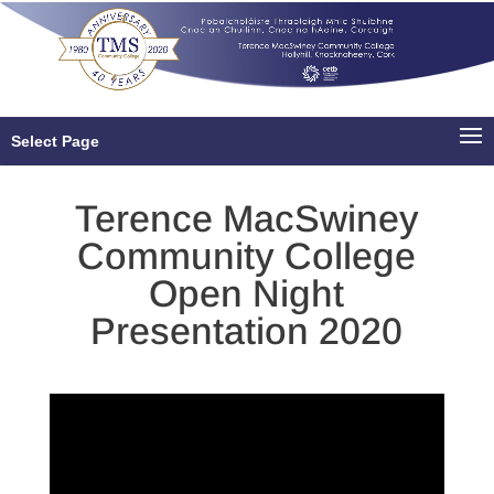
Select Page
Terence MacSwiney
Community College
Open Night
Presentation 2020