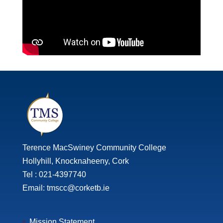
Terence MacSwiney Community College
Hollyhill, Knocknaheeny, Cork
Tel : 021-4397740
Email: tmscc@corketb.ie
Mission Statement