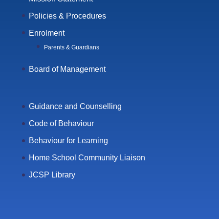
Policies & Procedures
Enrolment
Parents & Guardians
Board of Management
Guidance and Counselling
Code of Behaviour
Behaviour for Learning
Home School Community Liaison
JCSP Library