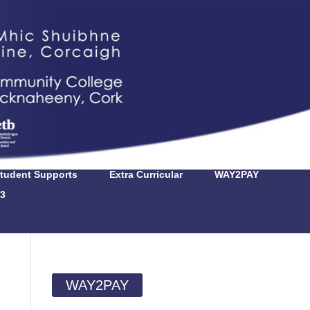
tudent Supports
Extra Curricular
WAY2PAY
3
WAY2PAY