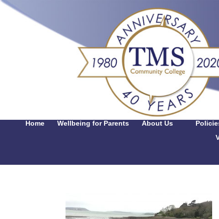
Home
Wellbeing for Parents
About Us
Polici
V