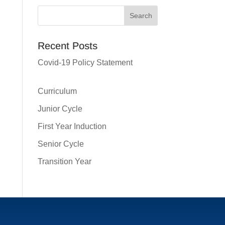
Recent Posts
Covid-19 Policy Statement
Curriculum
Junior Cycle
First Year Induction
Senior Cycle
Transition Year