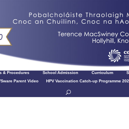
es & Procedures
School Admission
Curriculum
S
Sware Parent Video
HPV Vaccination Catch-up Programme 202